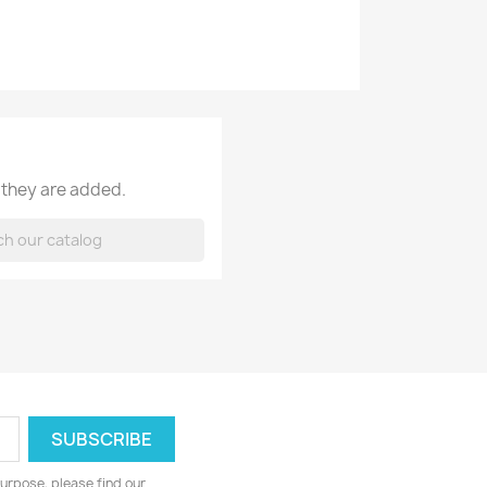
 they are added.
urpose, please find our