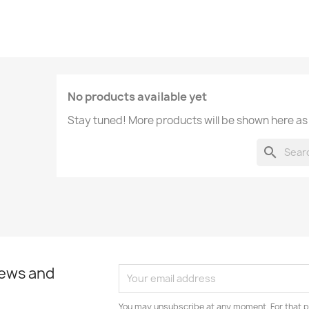
No products available yet
Stay tuned! More products will be shown here as
search
news and
You may unsubscribe at any moment. For that p