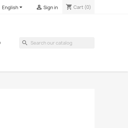
shopping_cart


Cart
(0)
English
Sign in
search
O