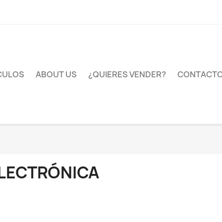
CULOS
ABOUT US
¿QUIERES VENDER?
CONTACT
LECTRÓNICA