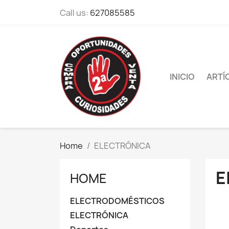
Call us:
627085585
INICIO
ARTÍ
Home
ELECTRÓNICA
E
HOME
ELECTRODOMÉSTICOS
ELECTRÓNICA