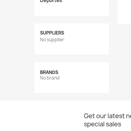
Deportes
SUPPLIERS
No supplier
BRANDS
No brand
Get our latest 
special sales